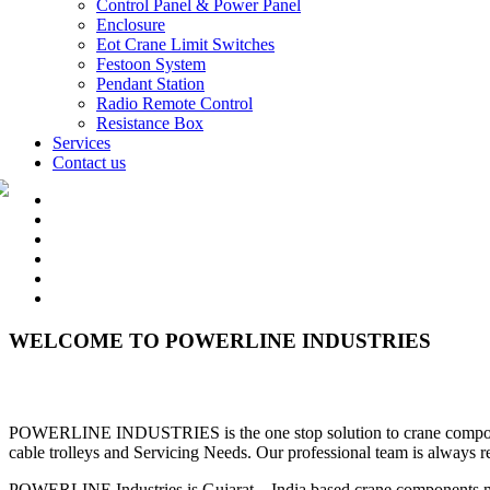
Control Panel & Power Panel
Enclosure
Eot Crane Limit Switches
Festoon System
Pendant Station
Radio Remote Control
Resistance Box
Services
Contact us
WELCOME TO POWERLINE INDUSTRIES
POWERLINE INDUSTRIES is the one stop solution to crane components l
cable trolleys and Servicing Needs. Our professional team is always r
POWERLINE Industries is Gujarat – India based crane components man