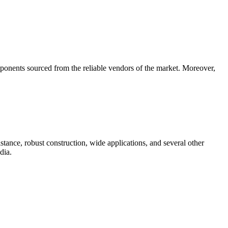
ponents sourced from the reliable vendors of the market. Moreover,
stance, robust construction, wide applications, and several other
dia.