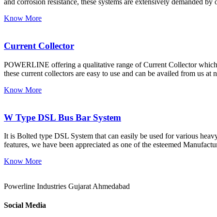
and corrosion resistance, these systems are extensively demanded by o
Know More
Current Collector
POWERLINE offering a qualitative range of Current Collector which i
these current collectors are easy to use and can be availed from us at 
Know More
W Type DSL Bus Bar System
It is Bolted type DSL System that can easily be used for various heavy 
features, we have been appreciated as one of the esteemed Manufactu
Know More
Powerline Industries Gujarat Ahmedabad
Social Media