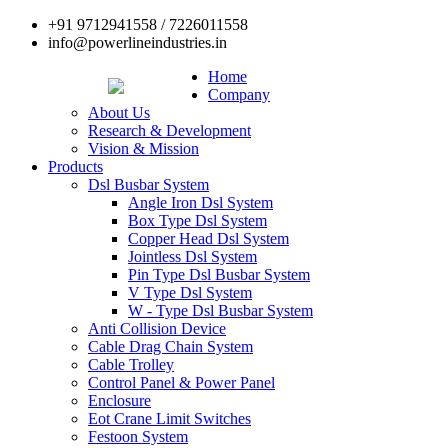
+91 9712941558 / 7226011558
info@powerlineindustries.in
Home
Company
About Us
Research & Development
Vision & Mission
Products
Dsl Busbar System
Angle Iron Dsl System
Box Type Dsl System
Copper Head Dsl System
Jointless Dsl System
Pin Type Dsl Busbar System
V Type Dsl System
W - Type Dsl Busbar System
Anti Collision Device
Cable Drag Chain System
Cable Trolley
Control Panel & Power Panel
Enclosure
Eot Crane Limit Switches
Festoon System