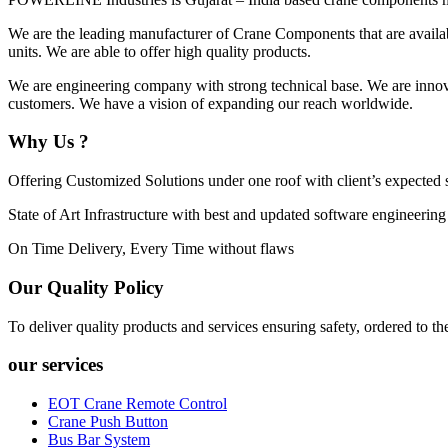
We are the leading manufacturer of Crane Components that are availabl
units. We are able to offer high quality products.
We are engineering company with strong technical base. We are innovat
customers. We have a vision of expanding our reach worldwide.
Why Us ?
Offering Customized Solutions under one roof with client’s expected s
State of Art Infrastructure with best and updated software engineering
On Time Delivery, Every Time without flaws
Our Quality Policy
To deliver quality products and services ensuring safety, ordered to th
our services
EOT Crane Remote Control
Crane Push Button
Bus Bar System