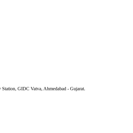
y Station, GIDC Vatva, Ahmedabad - Gujarat.