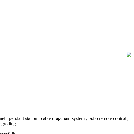
, pendant station , cable dragchain system , radio remote control ,
upgrading.
essfully.