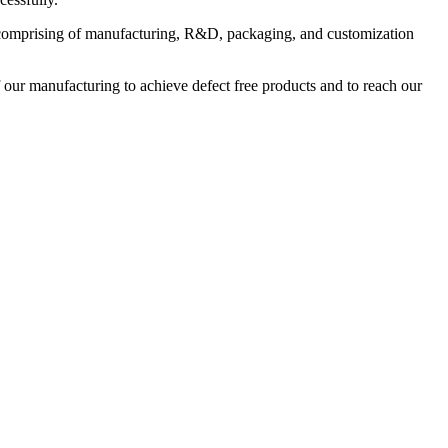
ies comprising of manufacturing, R&D, packaging, and customization
 our manufacturing to achieve defect free products and to reach our