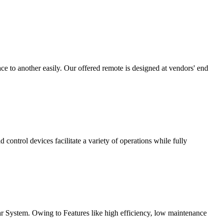
 to another easily. Our offered remote is designed at vendors' end
ontrol devices facilitate a variety of operations while fully
Bar System. Owing to Features like high efficiency, low maintenance