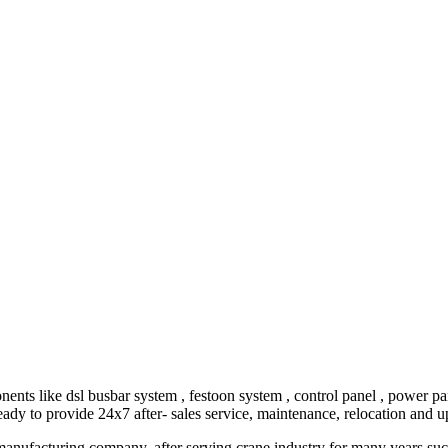
ike dsl busbar system , festoon system , control panel , power panel 
eady to provide 24x7 after- sales service, maintenance, relocation and 
ufacturing company, after serving crane industry for many years succ