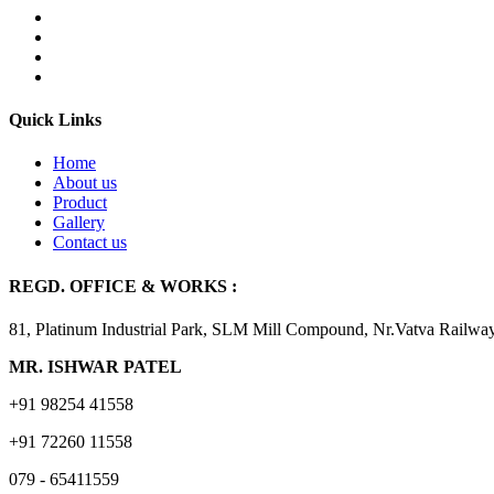
Quick Links
Home
About us
Product
Gallery
Contact us
REGD. OFFICE & WORKS :
81, Platinum Industrial Park, SLM Mill Compound, Nr.Vatva Railwa
MR. ISHWAR PATEL
+91 98254 41558
+91 72260 11558
079 - 65411559