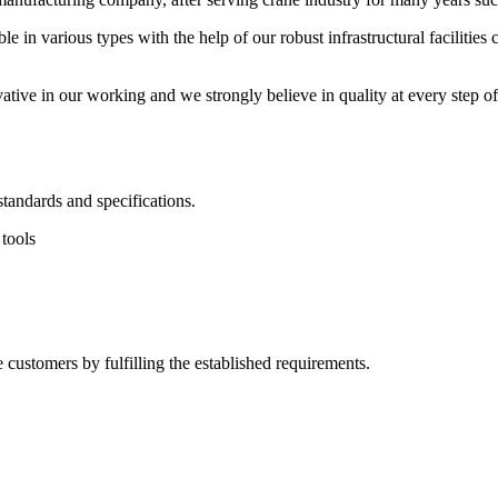
e in various types with the help of our robust infrastructural facilit
ive in our working and we strongly believe in quality at every step of
tandards and specifications.
 tools
e customers by fulfilling the established requirements.