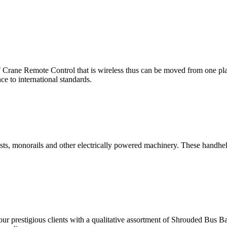
rane Remote Control that is wireless thus can be moved from one place
e to international standards.
, monorails and other electrically powered machinery. These handheld c
g our prestigious clients with a qualitative assortment of Shrouded Bus 