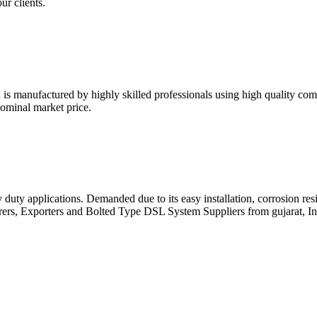
ur clients.
s manufactured by highly skilled professionals using high quality com
nominal market price.
duty applications. Demanded due to its easy installation, corrosion resi
rers, Exporters and Bolted Type DSL System Suppliers from gujarat, In