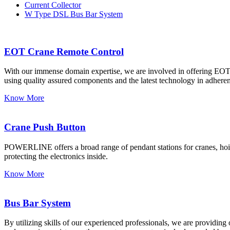
Current Collector
W Type DSL Bus Bar System
EOT Crane Remote Control
With our immense domain expertise, we are involved in offering EOT C
using quality assured components and the latest technology in adherenc
Know More
Crane Push Button
POWERLINE offers a broad range of pendant stations for cranes, hoists
protecting the electronics inside.
Know More
Bus Bar System
By utilizing skills of our experienced professionals, we are providin