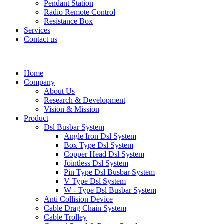
Pendant Station
Radio Remote Control
Resistance Box
Services
Contact us
Home
Company
About Us
Research & Development
Vision & Mission
Product
Dsl Busbar System
Angle Iron Dsl System
Box Type Dsl System
Copper Head Dsl System
Jointless Dsl System
Pin Type Dsl Busbar System
V Type Dsl System
W - Type Dsl Busbar System
Anti Collision Device
Cable Drag Chain System
Cable Trolley